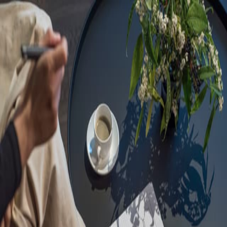
Sorry, we are under
maintenance!
Hang on until we get the error fixed.
For urgent matters, please contact
communications@executivecentre.com
. You may also refresh the
page or try again later.