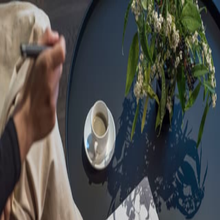
Sorry, we are under
maintenance!
Hang on until we get the error fixed.
For urgent matters, please contact
communications@executivecentre.com
. You may also refresh the
page or try again later.