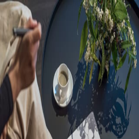
Sorry, we are under
maintenance!
Hang on until we get the error fixed.
For urgent matters, please contact
communications@executivecentre.com
. You may also refresh the
page or try again later.