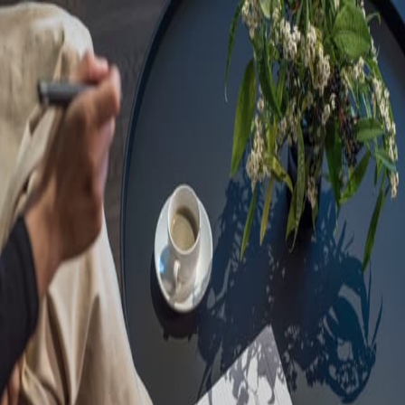
Sorry, we are under
maintenance!
Hang on until we get the error fixed.
For urgent matters, please contact
communications@executivecentre.com
. You may also refresh the
page or try again later.