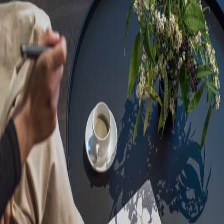
Sorry, we are under
maintenance!
Hang on until we get the error fixed.
For urgent matters, please contact
communications@executivecentre.com
. You may also refresh the
page or try again later.