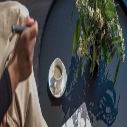
Sorry, we are under
maintenance!
Hang on until we get the error fixed.
For urgent matters, please contact
communications@executivecentre.com
. You may also refresh the
page or try again later.