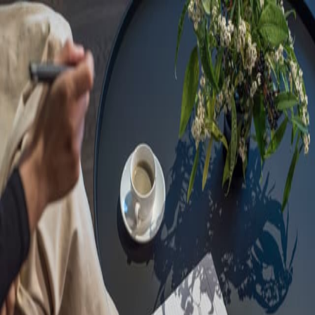
Sorry, we are under
maintenance!
Hang on until we get the error fixed.
For urgent matters, please contact
communications@executivecentre.com
. You may also refresh the
page or try again later.