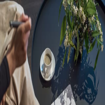
Sorry, we are under
maintenance!
Hang on until we get the error fixed.
For urgent matters, please contact
communications@executivecentre.com
. You may also refresh the
page or try again later.