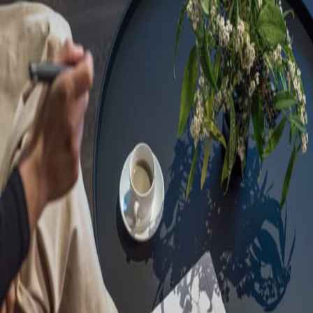
Sorry, we are under
maintenance!
Hang on until we get the error fixed.
For urgent matters, please contact
communications@executivecentre.com
. You may also refresh the
page or try again later.