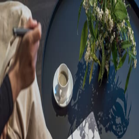
Sorry, we are under
maintenance!
Hang on until we get the error fixed.
For urgent matters, please contact
communications@executivecentre.com
. You may also refresh the
page or try again later.