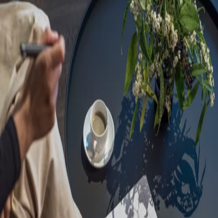
Sorry, we are under
maintenance!
Hang on until we get the error fixed.
For urgent matters, please contact
communications@executivecentre.com
. You may also refresh the
page or try again later.