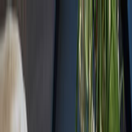
Sorry, we are under
maintenance!
Hang on until we get the error fixed.
For urgent matters, please contact
communications@executivecentre.com
. You may also refresh the
page or try again later.