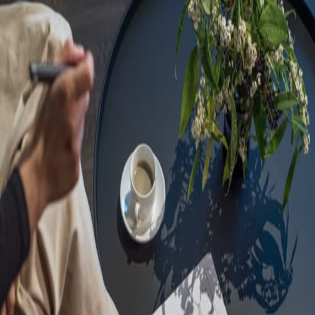
Sorry, we are under
maintenance!
Hang on until we get the error fixed.
For urgent matters, please contact
communications@executivecentre.com
. You may also refresh the
page or try again later.